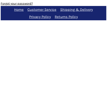
Forgot your password?
Home
Customer Service
Shipping & Delivery
Privacy Policy
Returns Policy