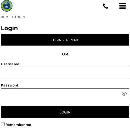
HOME
>
LOGIN
Login
LOGIN VIA EMAIL
OR
Username
Password
LOGIN
Remember me